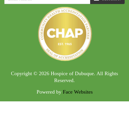
Copyright © 2026 Hospice of Dubuque. All Rights
Reserved.
Powered by
Face Websites