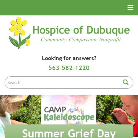
Looking for answers?
563-582-1220
Summer Grief Day