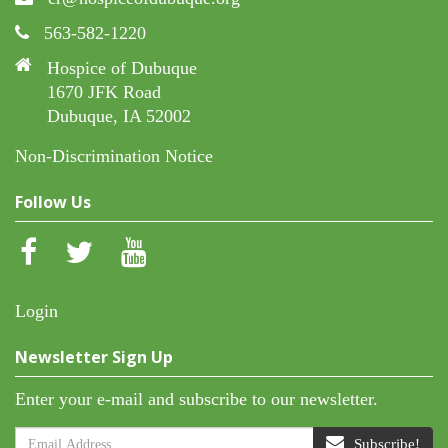
563-582-1220
Hospice of Dubuque
1670 JFK Road
Dubuque, IA 52002
Non-Discrimination Notice
Follow Us
Login
Newsletter Sign Up
Enter your e-mail and subscribe to our newsletter.
Subscribe!