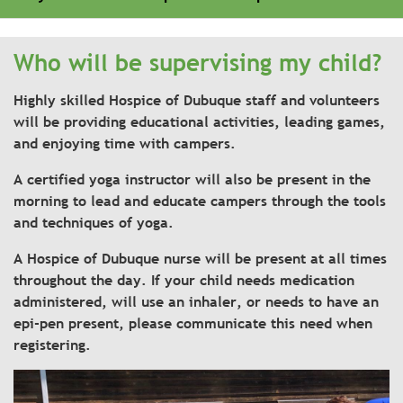
Who will be supervising my child?
Highly skilled Hospice of Dubuque staff and volunteers
will be providing educational activities, leading games,
and enjoying time with campers.
A certified yoga instructor will also be present in the
morning to lead and educate campers through the tools
and techniques of yoga.
A Hospice of Dubuque nurse will be present at all times
throughout the day. If your child needs medication
administered, will use an inhaler, or needs to have an
epi-pen present, please communicate this need when
registering.