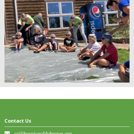
Contact Us
cr@hospiceofdubuque.org