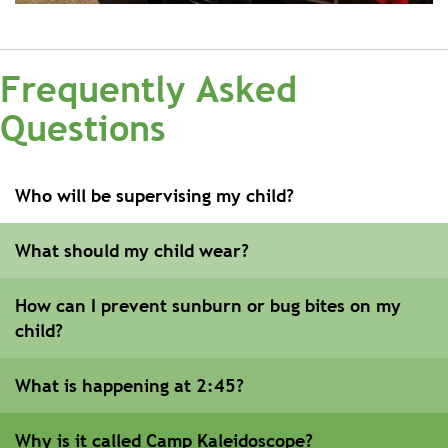
Frequently Asked
Questions
Who will be supervising my child?
What should my child wear?
How can I prevent sunburn or bug bites on my
child?
What is happening at 2:45?
Why is it called Camp Kaleidoscope?