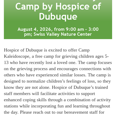
Camp by Hospice of
Dubuque
August 4, 2026, from 9:00 am - 3:00
pm; Swiss Valley Nature Center
Hospice of Dubuque is excited to offer Camp
Kaleidoscope, a free camp for grieving children ages 5-
13 who have recently lost a loved one. The camp focuses
on the grieving process and encourages connections with
others who have experienced similar losses. The camp is
designed to normalize children’s feelings of loss, so they
know they are not alone. Hospice of Dubuque’s trained
staff members will facilitate activities to support
enhanced coping skills through a combination of activity
stations while incorporating fun and learning throughout
the day. Please reach out to our bereavement staff for