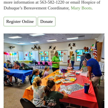
more information at 563-582-1220 or email Hospice of
Dubuque’s Bereavement Coordinator,
Mary Boots
.
Register Online
Donate