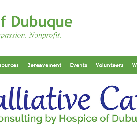
sources
Bereavement
Events
Volunteers
W