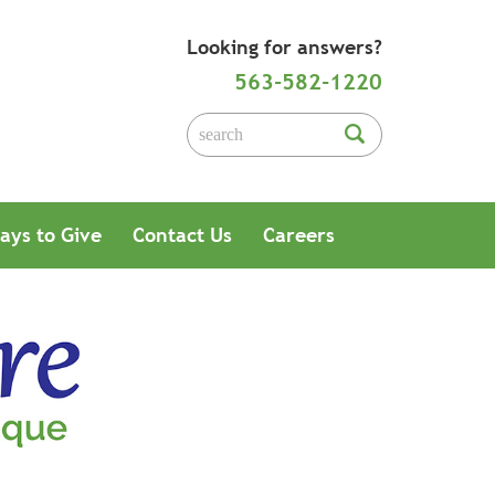
Looking for answers?
563-582-1220
ays to Give
Contact Us
Careers