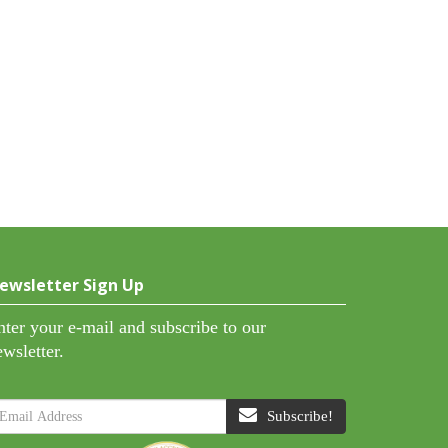
ewsletter Sign Up
nter your e-mail and subscribe to our
ewsletter.
Subscribe!