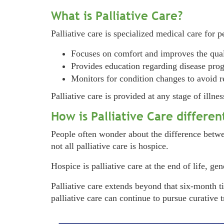
What is Palliative Care?
Palliative care is specialized medical care for p
Focuses on comfort and improves the quali
Provides education regarding disease progr
Monitors for condition changes to avoid r
Palliative care is provided at any stage of illn
How is Palliative Care differe
People often wonder about the difference betwee
not all palliative care is hospice.
Hospice is palliative care at the end of life, ge
Palliative care extends beyond that six-month t
palliative care can continue to pursue curative 