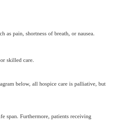
 as pain, shortness of breath, or nausea.
or skilled care.
gram below, all hospice care is palliative, but
ife span. Furthermore, patients receiving