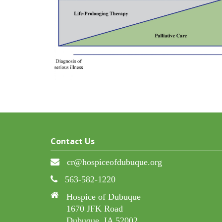
Contact Us
cr@hospiceofdubuque.org
563-582-1220
Hospice of Dubuque
1670 JFK Road
Dubuque, IA 52002