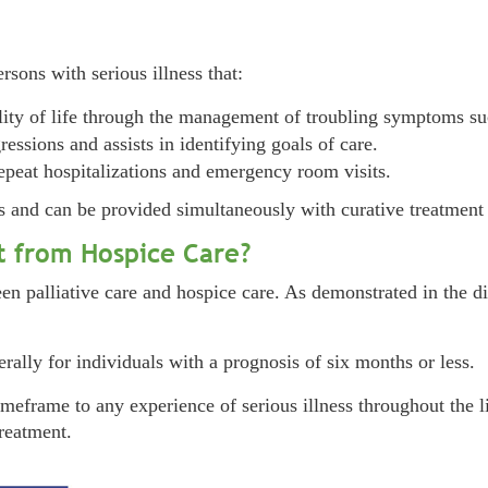
ersons with serious illness that:
ty of life through the management of troubling symptoms such
essions and assists in identifying goals of care.
epeat hospitalizations and emergency room visits.
ess and can be provided simultaneously with curative treatment 
nt from Hospice Care?
n palliative care and hospice care. As demonstrated in the dia
nerally for individuals with a prognosis of six months or less.
imeframe to any experience of serious illness throughout the l
treatment.