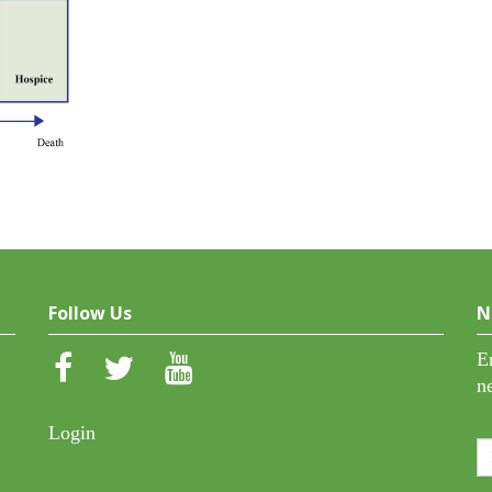
Follow Us
N
E
n
Login