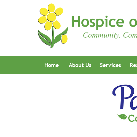
Home
About Us
Services
Re