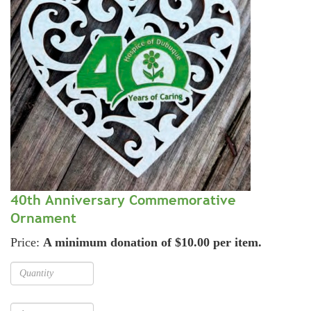
40th Anniversary Commemorative
Ornament
Price:
A minimum donation of $10.00 per item.