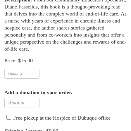
Diane Fasselius, this book is a thought-provoking read
that delves into the complex world of end-of-life care. As
a nurse with years of experience in chronic illness and
hospice care, the author shares stories gathered
personally and from co-workers into insights that offer a
unique perspective on the challenges and rewards of end-
of-life care.
Price: $16.00
Add a donation to your order.
Free pickup at the Hospice of Dubuque office
Shipping Amount : $0.00