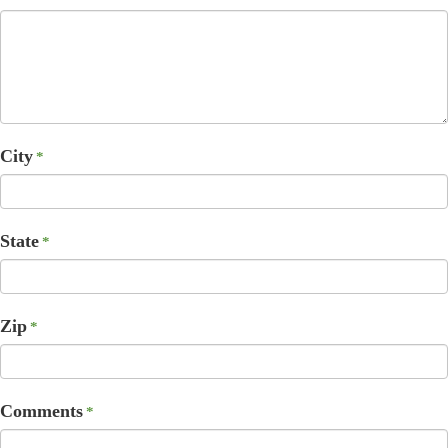
City
*
State
*
Zip
*
Comments
*