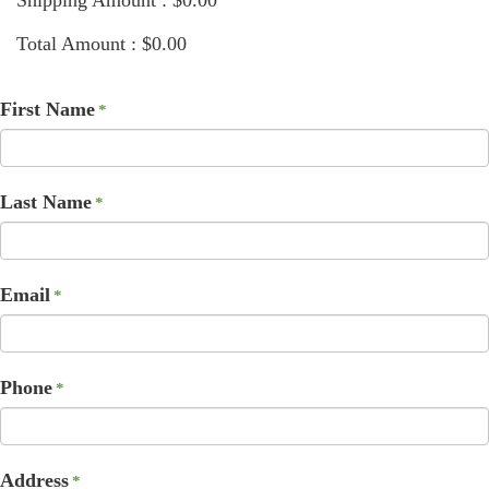
Total Amount : $0.00
First Name
*
Last Name
*
Email
*
Phone
*
Address
*