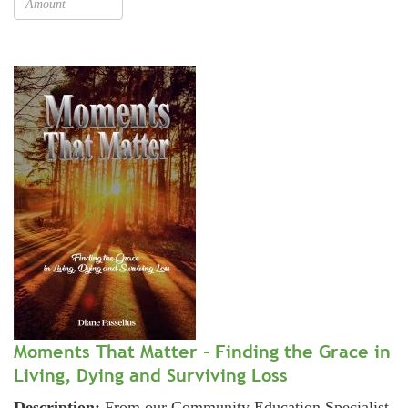
Moments That Matter - Finding the Grace in
Living, Dying and Surviving Loss
Description:
From our Community Education Specialist,