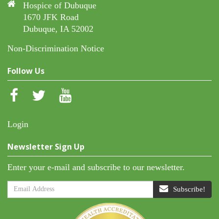
Hospice of Dubuque
1670 JFK Road
Dubuque, IA 52002
Non-Discrimination Notice
Follow Us
Login
Newsletter Sign Up
Enter your e-mail and subscribe to our newsletter.
Subscribe!