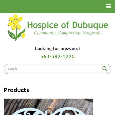
Looking for answers?
563-582-1220
Products