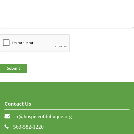
Contact Us
cr@hospiceofdubuque.org
563-582-1220